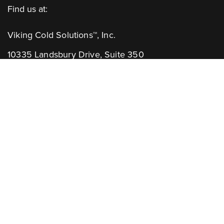
Find us at:
Viking Cold Solutions™, Inc.
10335 Landsbury Drive, Suite 350
Houston, TX 77099
Telephone: +1.832.781.2653
Contact Us:
GENERAL INQUIRIES
CHANNEL PARTNERS
Learn More:
NEWSLETTER