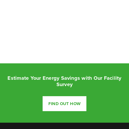
Estimate Your Energy Savings with Our Facility
Survey
FIND OUT HOW