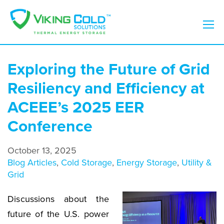
Exploring the Future of Grid
Resiliency and Efficiency at
ACEEE’s 2025 EER
Conference
October 13, 2025
Blog Articles
,
Cold Storage
,
Energy Storage
,
Utility &
Grid
Discussions about the
future of the U.S. power