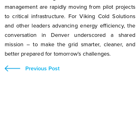
management are rapidly moving from pilot projects
to critical infrastructure. For Viking Cold Solutions
and other leaders advancing energy efficiency, the
conversation in Denver underscored a shared
mission – to make the grid smarter, cleaner, and
better prepared for tomorrow’s challenges.
Previous Post