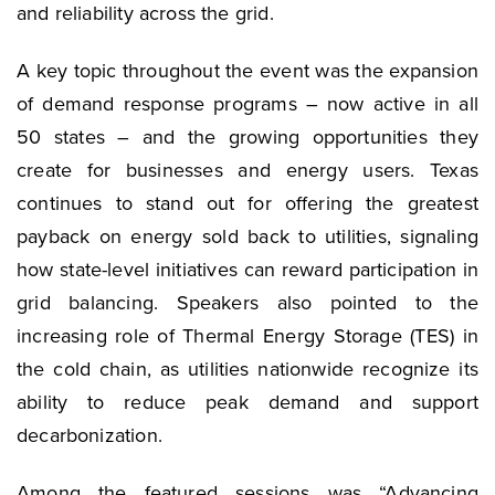
and reliability across the grid.
A key topic throughout the event was the expansion
of demand response programs – now active in all
50 states – and the growing opportunities they
create for businesses and energy users. Texas
continues to stand out for offering the greatest
payback on energy sold back to utilities, signaling
how state-level initiatives can reward participation in
grid balancing. Speakers also pointed to the
increasing role of Thermal Energy Storage (TES) in
the cold chain, as utilities nationwide recognize its
ability to reduce peak demand and support
decarbonization.
Among the featured sessions was “Advancing