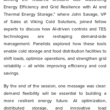
Energy Efficiency and Grid Resilience with AI and
Thermal Energy Storage,” where John Savage, VP
of Sales at Viking Cold Solutions, joined fellow
experts to discuss how AI-driven controls and TES
technologies are reshaping demand-side
management. Panelists explored how these tools
enable cold storage and food distribution facilities to
shift loads, optimize operations, and strengthen grid
reliability – all while improving efficiency and cost
savings.
By the end of the session, one message was clear:
demand flexibility will be essential to building a
more resilient energy future. AI optimization,
distributed storage, and innovative load