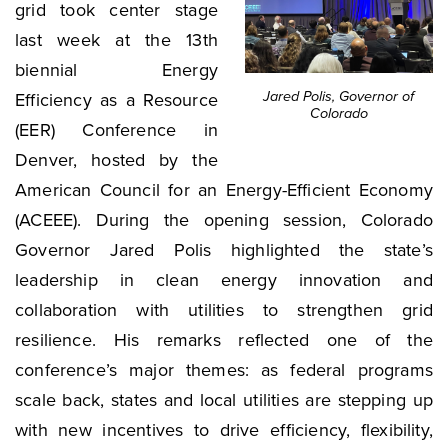
grid took center stage
last week at the 13th
biennial Energy
Jared Polis, Governor of
Efficiency as a Resource
Colorado
(EER) Conference in
Denver, hosted by the
American Council for an Energy-Efficient Economy
(ACEEE). During the opening session, Colorado
Governor Jared Polis highlighted the state’s
leadership in clean energy innovation and
collaboration with utilities to strengthen grid
resilience. His remarks reflected one of the
conference’s major themes: as federal programs
scale back, states and local utilities are stepping up
with new incentives to drive efficiency, flexibility,