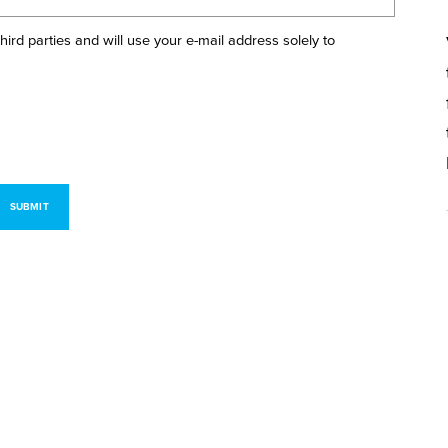
 third parties and will use your e-mail address solely to