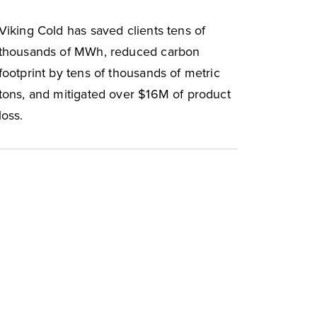
Viking Cold has saved clients tens of
thousands of MWh, reduced carbon
footprint by tens of thousands of metric
tons, and mitigated over $16M of product
loss.