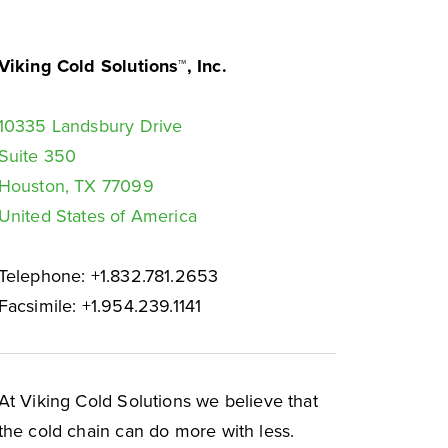
Viking Cold Solutions™, Inc.
10335 Landsbury Drive
Suite 350
Houston, TX 77099
United States of America
Telephone: +1.832.781.2653
Facsimile: +1.954.239.1141
At Viking Cold Solutions we believe that
the cold chain can do more with less.