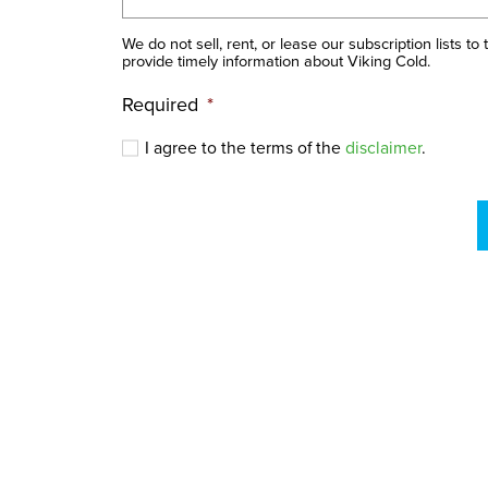
We do not sell, rent, or lease our subscription lists to
provide timely information about Viking Cold.
Required
*
I agree to the terms of the
disclaimer
.