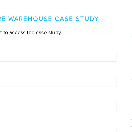
E WAREHOUSE CASE STUDY
 to access the case study.