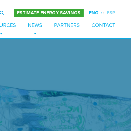
ENG
ESP
ESTIMATE ENERGY SAVINGS
URCES
NEWS
PARTNERS
CONTACT
ES
TUDIES
NEWS
PAPERS
BLOG
 STORAGE
URES
EZERS
S
TION