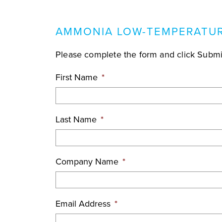
AMMONIA LOW-TEMPERATUR
Please complete the form and click Submit
First Name
*
Last Name
*
Company Name
*
Email Address
*