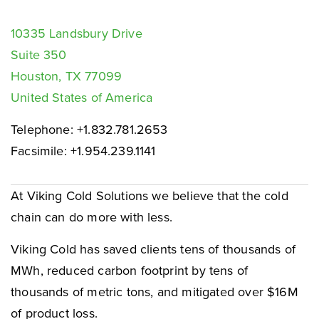
10335 Landsbury Drive
Suite 350
Houston, TX 77099
United States of America
Telephone: +1.832.781.2653
Facsimile: +1.954.239.1141
At Viking Cold Solutions we believe that the cold
chain can do more with less.
Viking Cold has saved clients tens of thousands of
MWh, reduced carbon footprint by tens of
thousands of metric tons, and mitigated over $16M
of product loss.