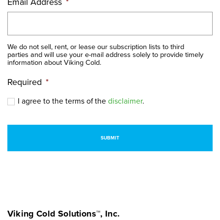
Email Address
*
We do not sell, rent, or lease our subscription lists to third
parties and will use your e-mail address solely to provide timely
information about Viking Cold.
Required
*
I agree to the terms of the
disclaimer
.
Viking Cold Solutions™, Inc.