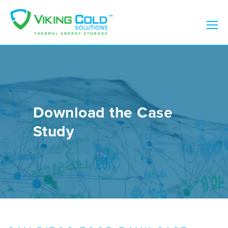
Download the Case
Study