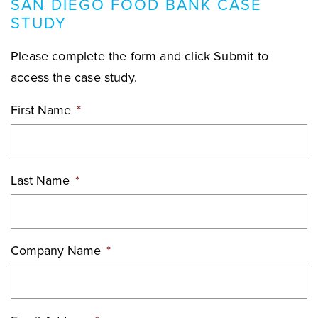
SAN DIEGO FOOD BANK CASE
STUDY
Please complete the form and click Submit to
access the case study.
First Name
*
Last Name
*
Company Name
*