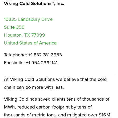
Viking Cold Solutions™, Inc.
10335 Landsbury Drive
Suite 350
Houston, TX 77099
United States of America
Telephone: +1.832.781.2653
Facsimile: +1.954.239.1141
At Viking Cold Solutions we believe that the cold
chain can do more with less.
Viking Cold has saved clients tens of thousands of
MWh, reduced carbon footprint by tens of
thousands of metric tons, and mitigated over $16M