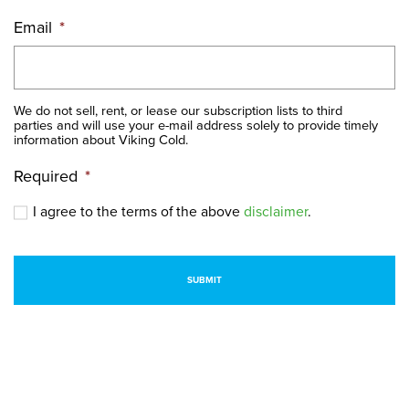
Email
*
We do not sell, rent, or lease our subscription lists to third
parties and will use your e-mail address solely to provide timely
information about Viking Cold.
Required
*
I agree to the terms of the above
disclaimer
.