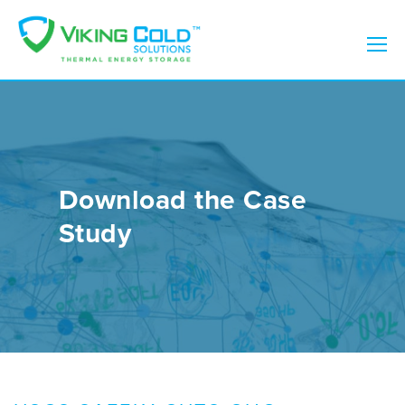
Download the Case
Study