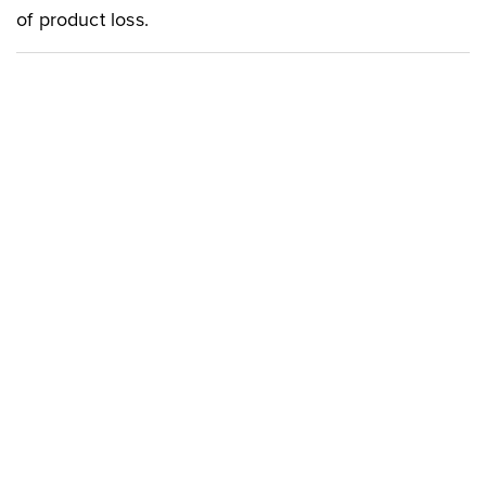
of product loss.