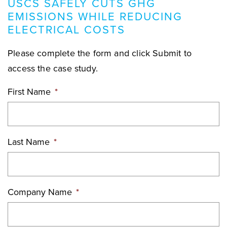
USCS SAFELY CUTS GHG
EMISSIONS WHILE REDUCING
ELECTRICAL COSTS
Please complete the form and click Submit to
access the case study.
First Name
*
Last Name
*
Company Name
*