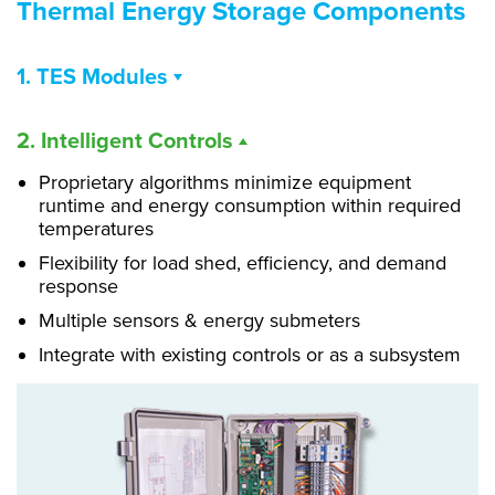
Thermal Energy Storage Components
1. TES Modules
Filled with proprietary Phase Change Material
2. Intelligent Controls
(PCM)
Individually sealed, non-circulating HDPE cells
Proprietary algorithms minimize equipment
runtime and energy consumption within required
PCM formulated for standard cold storage
temperatures
temperatures
Flexibility for load shed, efficiency, and demand
Available -28º C to 0º C
response
Multiple sensors & energy submeters
Integrate with existing controls or as a subsystem