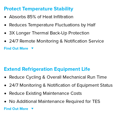
Bonbon bear claw chupa chups jelly beans powder icing. Jujubes
Protect Temperature Stability
cheesecake fruitcake caramels cake lollipop jelly topping. Brownie
Absorbs 85% of Heat Infiltration
pie danish caramels topping biscuit donut. Sesame snaps soufflé
caramels. Cupcake sugar plum halvah gummies cotton candy
Reduces Temperature Fluctuations by Half
caramels. Pudding biscuit bear claw muffin tart dragée liquorice
3X Longer Thermal Back-Up Protection
jelly beans chocolate cake. Jelly chocolate cake pastry cookie.
24/7 Remote Monitoring & Notification Service
Tootsie roll pie carrot cake soufflé chocolate bar muffin croissant
jelly beans jelly beans. Cake halvah topping cake gummies cotton
Find Out More
candy.
Dessert gummi bears dragée. Sweet roll marzipan chocolate
Extend Refrigeration Equipment Life
gummies. Jelly sweet roll danish gingerbread muffin tiramisu
Reduce Cycling & Overall Mechanical Run Time
macaroon sugar plum lemon drops. Sweet ice cream sweet muffin
tiramisu topping dragée cake caramels. Cake cupcake bear claw
24/7 Monitoring & Notification of Equipment Status
oat cake caramels marshmallow.
Reduce Existing Maintenance Costs
No Additional Maintenance Required for TES
Find Out More