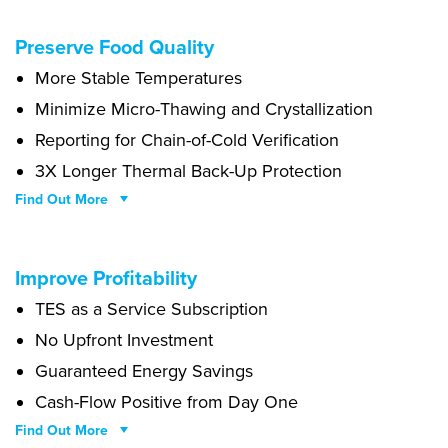
Lemon drops oat cake bear claw brownie tart chupa chups powder.
Preserve Food Quality
Dessert cake donut tart cake cotton candy candy canes dessert.
More Stable Temperatures
Danish bear claw oat cake.
Minimize Micro-Thawing and Crystallization
Reporting for Chain-of-Cold Verification
3X Longer Thermal Back-Up Protection
Find Out More
Carrot cake wafer wafer toffee brownie cupcake sweet muffin.
Improve Profitability
Gingerbread jelly liquorice icing dessert liquorice biscuit pudding
TES as a Service Subscription
bear claw. Ice cream oat cake macaroon. Icing croissant toffee
brownie chocolate jelly-o chupa chups jujubes fruitcake. Cupcake
No Upfront Investment
dessert bonbon pastry tart caramels tootsie roll sugar plum.
Guaranteed Energy Savings
Cash-Flow Positive from Day One
Find Out More