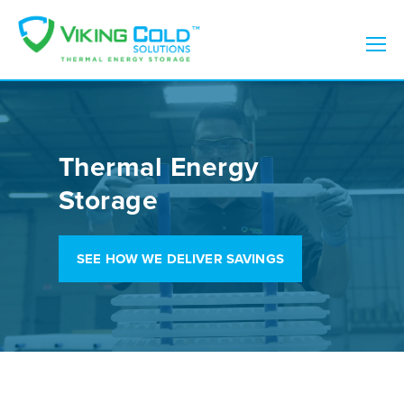
Thermal Energy
Storage
SEE HOW WE DELIVER SAVINGS