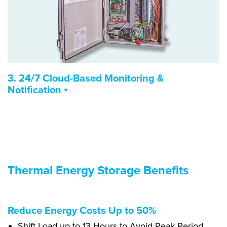
3. 24/7 Cloud-Based Monitoring &
Notification
Measures temperatures, equipment run time, and
energy use
Real-time monitoring & notifications via email, call,
text
Energy efficiency reports and recommendations
Thermal Energy Storage Benefits
Optimizes operations and enables predictive
maintenance
Reduce Energy Costs Up to 50%
Shift Load up to 13 Hours to Avoid Peak Period