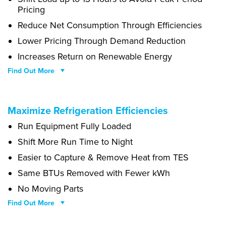
Pricing
Reduce Net Consumption Through Efficiencies
Lower Pricing Through Demand Reduction
Increases Return on Renewable Energy
Find Out More
Cupcake ipsum dolor sit. Amet oat cake pastry chupa chups halvah.
Maximize Refrigeration Efficiencies
Gingerbread bonbon apple pie topping cake. Caramels dragée
Run Equipment Fully Loaded
halvah tart. Liquorice candy canes soufflé soufflé fruitcake
macaroon dragée pastry chupa chups. Carrot cake sweet roll donut
Shift More Run Time to Night
cotton candy.
Easier to Capture & Remove Heat from TES
Same BTUs Removed with Fewer kWh
No Moving Parts
Find Out More