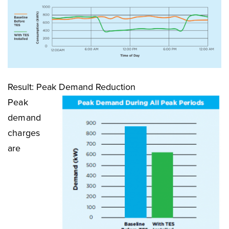
Result: Peak Demand Reduction
Peak
demand
charges
are