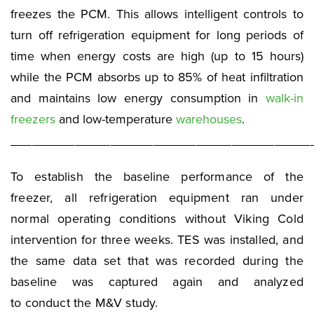
freezes the PCM. This allows intelligent controls to
turn off refrigeration equipment for long periods of
time when energy costs are high (up to 15 hours)
while the PCM absorbs up to 85% of heat infiltration
and maintains low energy consumption in
walk-in
freezers
and low-temperature
warehouses
.
__________________________________________
To establish the baseline performance of the
freezer, all refrigeration equipment ran under
normal operating conditions without Viking Cold
intervention for three weeks. TES was installed, and
the same data set that was recorded during the
baseline was captured again and analyzed
to conduct the M&V study.