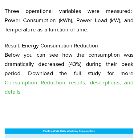
Three operational variables were measured:
Power Consumption (kWh), Power Load (kW), and
Temperature as a function of time.
Result: Energy Consumption Reduction
Below you can see how the consumption was
dramatically decreased (43%) during their peak
period. Download the full study for more
Consumption Reduction results, descriptions, and
details
.