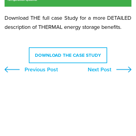
Download THE full case Study for a more DETAILED
description of THERMAL energy storage benefits.
DOWNLOAD THE CASE STUDY
Previous Post
Next Post