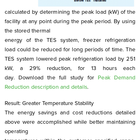
calculated by determining the peak load (kW) of the
facility at any point during the peak period. By using
the stored thermal
energy of the TES system, freezer refrigeration
load could be reduced for long periods of time. The
TES system lowered peak refrigeration load by 251
kW, a 29% reduction, for 13 hours each
day. Download the full study for
Peak Demand
Reduction description and details
.
Result: Greater Temperature Stability
The energy savings and cost reductions detailed
above were accomplished while better maintaining
operating