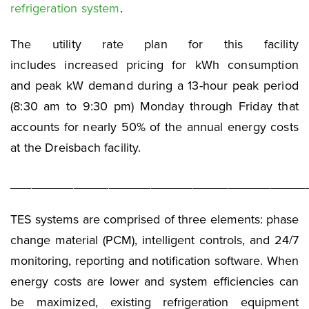
refrigeration system
.
The utility rate plan for this facility
includes increased pricing for kWh consumption
and peak kW demand during a 13-hour peak period
(8:30 am to 9:30 pm) Monday through Friday that
accounts for nearly 50% of the annual energy costs
at the Dreisbach facility.
__________________________________________
TES systems are comprised of three elements: phase
change material (PCM), intelligent controls, and 24/7
monitoring, reporting and notification software. When
energy costs are lower and system efficiencies can
be maximized, existing refrigeration equipment