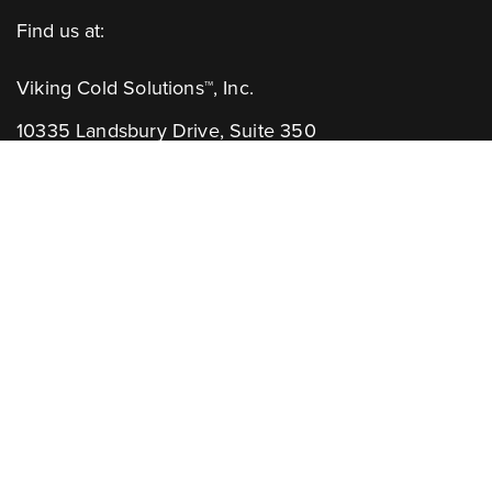
Find us at:
Viking Cold Solutions™, Inc.
10335 Landsbury Drive, Suite 350
Houston, TX 77099
Telephone: +1.832.781.2653
Contact Us:
GENERAL INQUIRIES
CHANNEL PARTNERS
Learn More: