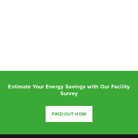
Estimate Your Energy Savings with Our Facility
Survey
FIND OUT HOW