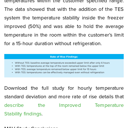
temperatures within the customer specified range.
The data showed that with the addition of the TES
system the temperature stability inside the freezer
improved (50%) and was able to hold the average
temperature in the room within the customer’s limit
for a 15-hour duration without refrigeration.
Download the full study for hourly temperature
standard deviation and more rate of rise details that
describe the Improved Temperature
Stability findings
.