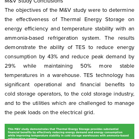
M&V Study Conclusions
The objectives of the M&V study were to determine
the effectiveness of Thermal Energy Storage on
energy efficiency and temperature stability with an
ammonia-based refrigeration system. The results
demonstrate the ability of TES to reduce energy
consumption by 43% and reduce peak demand by
29% while maintaining 50% more stable
temperatures in a warehouse. TES technology has
significant operational and financial benefits to
cold storage operators, to the cold storage industry,
and to the utilities which are challenged to manage
the peak loads on the electrical grid.