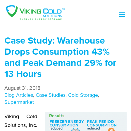
Case Study: Warehouse
Drops Consumption 43%
and Peak Demand 29% for
13 Hours
August 31, 2018
Blog Articles
,
Case Studies
,
Cold Storage
,
Supermarket
Viking Cold
Solutions, Inc.