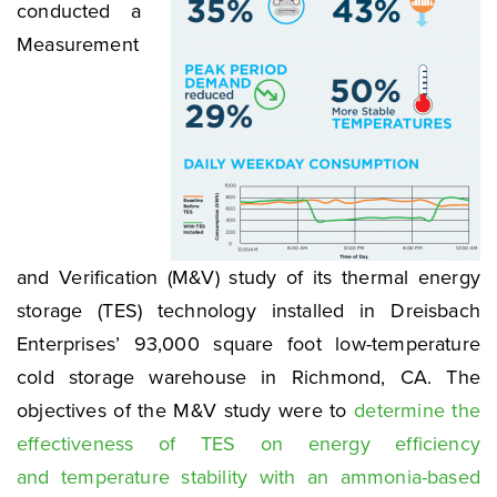
conducted a
Measurement
and Verification (M&V) study of its thermal energy
storage (TES) technology installed in Dreisbach
Enterprises’ 93,000 square foot low-temperature
cold storage warehouse in Richmond, CA. The
objectives of the M&V study were to
determine the
effectiveness of TES on energy efficiency
and temperature stability with an ammonia-based