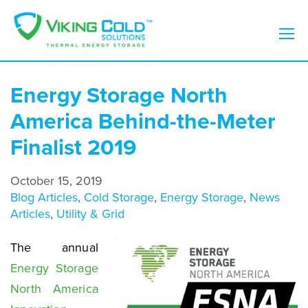
Energy Storage North
America Behind-the-Meter
Finalist 2019
October 15, 2019
Blog Articles
,
Cold Storage
,
Energy Storage
,
News
Articles
,
Utility & Grid
The annual
Energy Storage
North America