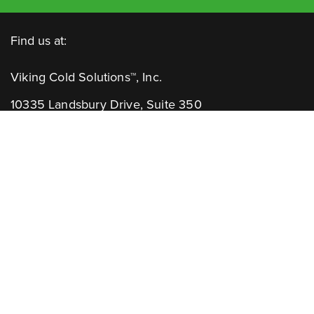
Find us at:
Viking Cold Solutions™, Inc.
10335 Landsbury Drive, Suite 350
Houston, TX 77099
Telephone: +1.832.781.2653
Contact Us:
GENERAL INQUIRIES
CHANNEL PARTNERS
Learn More: