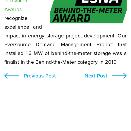
Innovation
Awards
recognize
excellence and
impact in energy storage project development. Our
Eversource Demand Management Project that
installed 1.3 MW of behind-the-meter storage was a
finalist in the Behind-the-Meter category in 2019.
Previous Post
Next Post