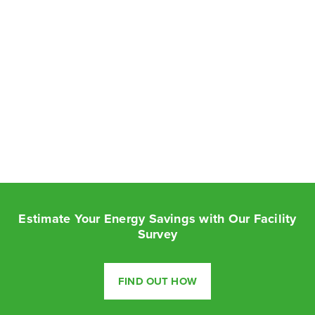
Estimate Your Energy Savings with Our Facility
Survey
FIND OUT HOW