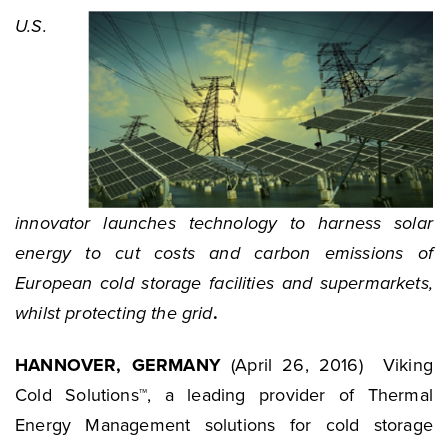
U.S.
innovator launches technology to harness solar
energy to cut costs and carbon emissions of
European cold storage facilities and supermarkets,
whilst protecting the grid
.
HANNOVER, GERMANY
(April 26, 2016) Viking
Cold Solutions™, a leading provider of Thermal
Energy Management solutions for cold storage