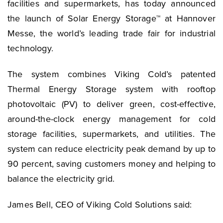
facilities and supermarkets, has today announced
the launch of Solar Energy Storage™ at Hannover
Messe, the world’s leading trade fair for industrial
technology.
The system combines Viking Cold’s patented
Thermal Energy Storage system with rooftop
photovoltaic (PV) to deliver green, cost-effective,
around-the-clock energy management for cold
storage facilities, supermarkets, and utilities. The
system can reduce electricity peak demand by up to
90 percent, saving customers money and helping to
balance the electricity grid.
James Bell, CEO of Viking Cold Solutions said: