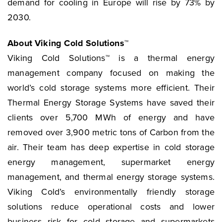
demand for cooling in Europe will rise by 73% by
2030.
About Viking Cold Solutions™
Viking Cold Solutions™ is a thermal energy
management company focused on making the
world’s cold storage systems more efficient. Their
Thermal Energy Storage Systems have saved their
clients over 5,700 MWh of energy and have
removed over 3,900 metric tons of Carbon from the
air. Their team has deep expertise in cold storage
energy management, supermarket energy
management, and thermal energy storage systems.
Viking Cold’s environmentally friendly storage
solutions reduce operational costs and lower
business risk for cold storage and supermarkets