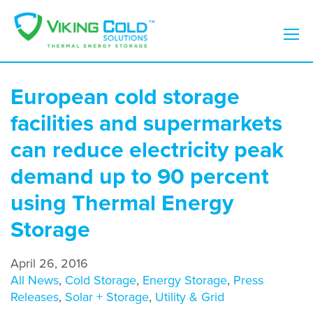
European cold storage
facilities and supermarkets
can reduce electricity peak
demand up to 90 percent
using Thermal Energy
Storage
April 26, 2016
All News
,
Cold Storage
,
Energy Storage
,
Press
Releases
,
Solar + Storage
,
Utility & Grid