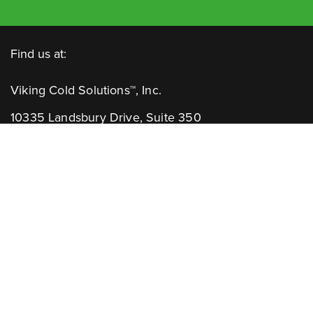
Find us at:
Viking Cold Solutions™, Inc.
10335 Landsbury Drive, Suite 350
Houston, TX 77099
Telephone: +1.832.781.2653
Contact Us:
GENERAL INQUIRIES
CHANNEL PARTNERS
Learn More: