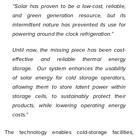
“Solar has proven to be a low-cost, reliable,
and green generation resource, but its
intermittent nature has prevented its use for
powering around the clock refrigeration.”
Until now, the missing piece has been cost-
effective and reliable thermal energy
storage. Our system enhances the usability
of solar energy for cold storage operators,
allowing them to store latent power within
storage cells, to sustainably protect their
products, while lowering operating energy
costs.”
The technology enables cold-storage facilities,