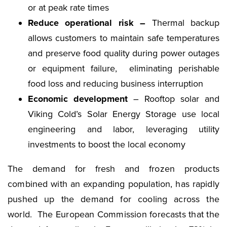
or at peak rate times
Reduce operational risk –
Thermal backup
allows customers to maintain safe temperatures
and preserve food quality during power outages
or equipment failure, eliminating perishable
food loss and reducing business interruption
Economic development
– Rooftop solar and
Viking Cold’s Solar Energy Storage use local
engineering and labor, leveraging utility
investments to boost the local economy
The demand for fresh and frozen products
combined with an expanding population, has rapidly
pushed up the demand for cooling across the
world. The European Commission forecasts that the