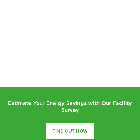
Estimate Your Energy Savings with Our Facility
Survey
FIND OUT HOW