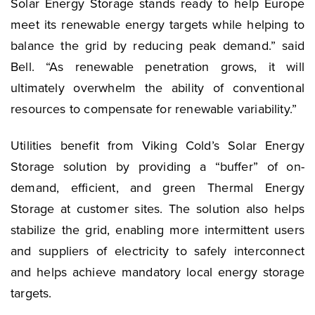
Solar Energy Storage stands ready to help Europe
meet its renewable energy targets while helping to
balance the grid by reducing peak demand.” said
Bell. “As renewable penetration grows, it will
ultimately overwhelm the ability of conventional
resources to compensate for renewable variability.”
Utilities benefit from Viking Cold’s Solar Energy
Storage solution by providing a “buffer” of on-
demand, efficient, and green Thermal Energy
Storage at customer sites. The solution also helps
stabilize the grid, enabling more intermittent users
and suppliers of electricity to safely interconnect
and helps achieve mandatory local energy storage
targets.