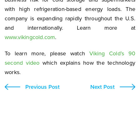
with high refrigeration-based energy loads. The
company is expanding rapidly throughout the U.S.
and internationally. Learn more at
www.vikingcold.com
.
To learn more, please watch
Viking Cold’s 90
second video
which explains how the technology
works.
Previous Post
Next Post