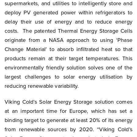
supermarkets, and utilities to intelligently store and
deploy PV generated power within refrigerators to
delay their use of energy and to reduce energy
costs. The patented Thermal Energy Storage Cells
originate from a NASA approach to using ‘Phase
Change Material’ to absorb infiltrated heat so that
products remain at their target temperatures. This
environmentally friendly solution solves one of the
largest challenges to solar energy utilisation by
reducing renewable variability.
Viking Cold’s Solar Energy Storage solution comes
at an important time for Europe, which has set a
binding target to generate at least 20% of its energy
from renewable sources by 2020. “Viking Cold’s