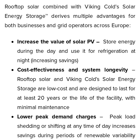
Rooftop solar combined with Viking Cold’s Solar
Energy Storage™ derives multiple advantages for
both businesses and grid operators across Europe:
Increase the value of solar PV –
Store energy
during the day and use it for refrigeration at
night (increasing savings)
Cost-effectiveness and system longevity
–
Rooftop solar and Viking Cold’s Solar Energy
Storage are low-cost and are designed to last for
at least 20 years or the life of the facility, with
minimal maintenance
Lower peak demand charges
– Peak load
shedding or shifting at any time of day increases
savings during periods of renewable variability