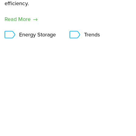
efficiency.
Read More →
Energy Storage
Trends