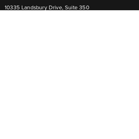
10335 Landsbury Drive, Suite 350
Houston, TX 77099
Telephone: +1.832.781.2653
Contact Us:
GENERAL INQUIRIES
CHANNEL PARTNERS
Learn More:
NEWSLETTER
AWARDS
Associations: