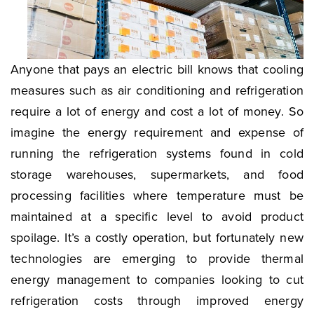
Anyone that pays an electric bill knows that cooling
measures such as air conditioning and refrigeration
require a lot of energy and cost a lot of money. So
imagine the energy requirement and expense of
running the refrigeration systems found in cold
storage warehouses, supermarkets, and food
processing facilities where temperature must be
maintained at a specific level to avoid product
spoilage. It’s a costly operation, but fortunately new
technologies are emerging to provide thermal
energy management to companies looking to cut
refrigeration costs through improved energy