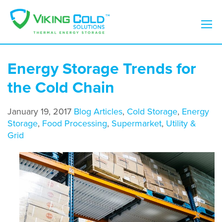
Energy Storage Trends for
the Cold Chain
January 19, 2017
Blog Articles
,
Cold Storage
,
Energy
Storage
,
Food Processing
,
Supermarket
,
Utility &
Grid