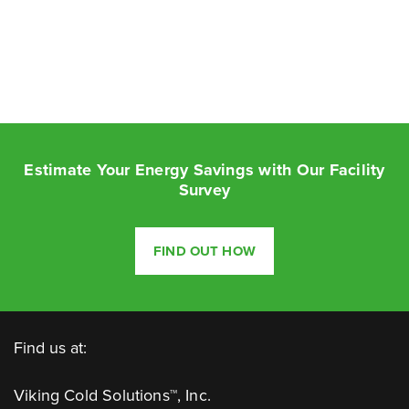
Estimate Your Energy Savings with Our Facility
Survey
FIND OUT HOW
Find us at:
Viking Cold Solutions™, Inc.