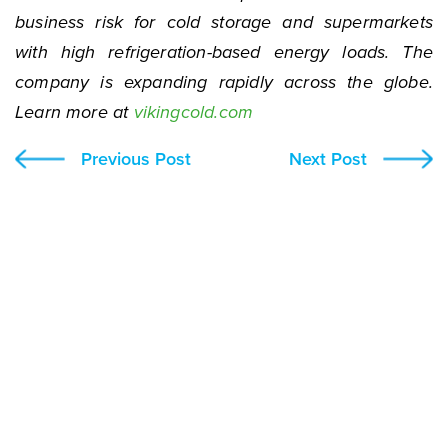
business risk for cold storage and supermarkets
with high refrigeration-based energy loads. The
company is expanding rapidly across the globe.
Learn more at
vikingcold.com
Previous Post
Next Post