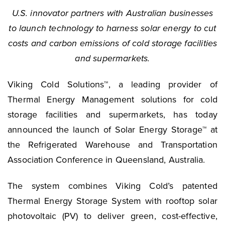
U.S. innovator partners with Australian businesses
to launch technology to harness solar energy to cut
costs and carbon emissions of cold storage facilities
and supermarkets.
Viking Cold Solutions™, a leading provider of
Thermal Energy Management solutions for cold
storage facilities and supermarkets, has today
announced the launch of Solar Energy Storage™ at
the Refrigerated Warehouse and Transportation
Association Conference in Queensland, Australia.
The system combines Viking Cold’s patented
Thermal Energy Storage System with rooftop solar
photovoltaic (PV) to deliver green, cost-effective,