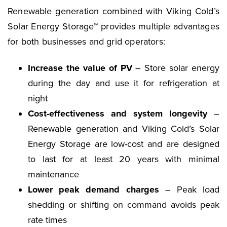
Renewable generation combined with Viking Cold’s
Solar Energy Storage™ provides multiple advantages
for both businesses and grid operators:
Increase the value of PV
– Store solar energy
during the day and use it for refrigeration at
night
Cost-effectiveness and system longevity
–
Renewable generation and Viking Cold’s Solar
Energy Storage are low-cost and are designed
to last for at least 20 years with minimal
maintenance
Lower peak demand charges
– Peak load
shedding or shifting on command avoids peak
rate times