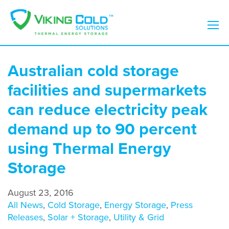
Australian cold storage
facilities and supermarkets
can reduce electricity peak
demand up to 90 percent
using Thermal Energy
Storage
August 23, 2016
All News
,
Cold Storage
,
Energy Storage
,
Press
Releases
,
Solar + Storage
,
Utility & Grid