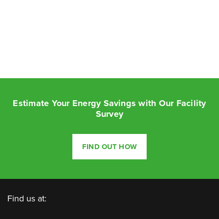
Estimate Your Energy Savings with Our Facility
Survey
FIND OUT HOW
Find us at: