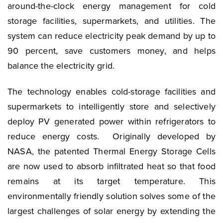
around-the-clock energy management for cold
storage facilities, supermarkets, and utilities. The
system can reduce electricity peak demand by up to
90 percent, save customers money, and helps
balance the electricity grid.
The technology enables cold-storage facilities and
supermarkets to intelligently store and selectively
deploy PV generated power within refrigerators to
reduce energy costs. Originally developed by
NASA, the patented Thermal Energy Storage Cells
are now used to absorb infiltrated heat so that food
remains at its target temperature. This
environmentally friendly solution solves some of the
largest challenges of solar energy by extending the