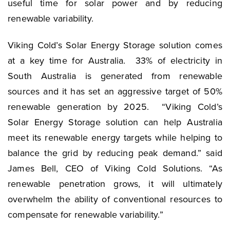
useful time for solar power and by reducing
renewable variability.
Viking Cold’s Solar Energy Storage solution comes
at a key time for Australia. 33% of electricity in
South Australia is generated from renewable
sources and it has set an aggressive target of 50%
renewable generation by 2025. “Viking Cold’s
Solar Energy Storage solution can help Australia
meet its renewable energy targets while helping to
balance the grid by reducing peak demand.” said
James Bell, CEO of Viking Cold Solutions. “As
renewable penetration grows, it will ultimately
overwhelm the ability of conventional resources to
compensate for renewable variability.”