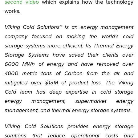
second video
which explains how the technology
works.
Viking Cold Solutions™ is an energy management
company focused on making the world’s cold
storage systems more efficient. Its Thermal Energy
Storage Systems have saved their clients over
6000 MWh of energy and have removed over
4000 metric tons of Carbon from the air and
mitigated over $13M of product loss. The Viking
Cold team has deep expertise in cold storage
energy management, supermarket energy
management, and thermal energy storage systems.
Viking Cold Solutions provides energy storage
solutions that reduce operational costs and