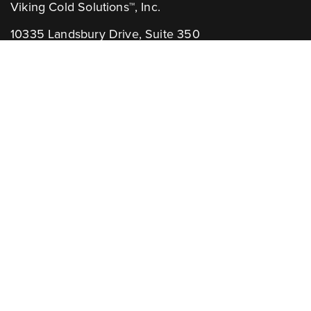
Viking Cold Solutions™, Inc.
10335 Landsbury Drive, Suite 350
Houston, TX 77099
Telephone: +1.832.781.2653
Contact Us:
GENERAL INQUIRIES
CHANNEL PARTNERS
Learn More:
NEWSLETTER
AWARDS