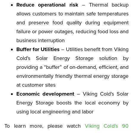
Reduce operational risk
– Thermal backup
allows customers to maintain safe temperatures
and preserve food quality during equipment
failure or power outages, reducing food loss and
business interruption
Buffer for Utilities
– Utilities benefit from Viking
Cold’s Solar Energy Storage solution by
providing a “buffer” of on-demand, efficient, and
environmentally friendly thermal energy storage
at customer sites
Economic development
– Viking Cold’s Solar
Energy Storage boosts the local economy by
using local engineering and labor
To learn more, please watch
Viking Cold’s 90