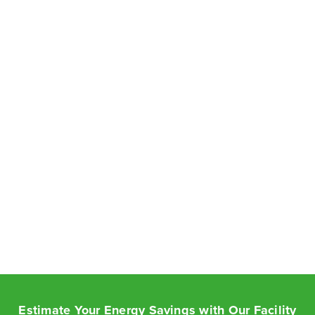
Estimate Your Energy Savings with Our Facility