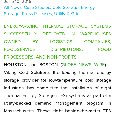
June 10, 2019
All News
,
Case Studies
,
Cold Storage
,
Energy
Storage
,
Press Releases
,
Utility & Grid
ENERGY-SAVING THERMAL STORAGE SYSTEMS
SUCCESSFULLY DEPLOYED IN WAREHOUSES
OWNED BY LOGISTICS COMPANIES,
FOODSERVICE DISTRIBUTORS, FOOD
PROCESSORS, AND NON-PROFITS
HOUSTON and BOSTON (
GLOBE NEWS WIRE
) –
Viking Cold Solutions, the leading thermal energy
storage provider for low-temperature cold storage
industries, has completed the installation of eight
Thermal Energy Storage (TES) systems as part of a
utility-backed demand management program in
Massachusetts. These eight behind-the-meter TES