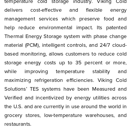
temperature cold storage industry. Viking Cold
delivers cost-effective and flexible energy
management services which preserve food and
help reduce environmental impact. Its patented
Thermal Energy Storage system with phase change
material (PCM), intelligent controls, and 24/7 cloud-
based monitoring, allows customers to reduce cold
storage energy costs up to 35 percent or more,
while improving temperature stability and
maximizing refrigeration efficiencies. Viking Cold
Solutions’ TES systems have been Measured and
Verified and incentivized by energy utilities across
the U.S. and are currently in use around the world in
grocery stores, low-temperature warehouses, and
restaurants.