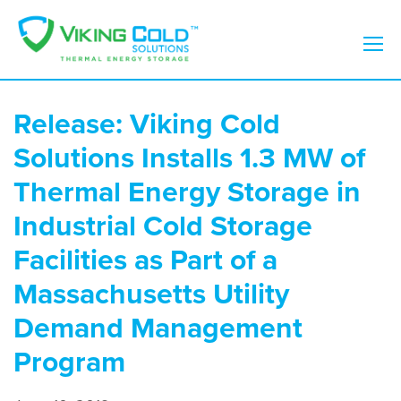
Release: Viking Cold
Solutions Installs 1.3 MW of
Thermal Energy Storage in
Industrial Cold Storage
Facilities as Part of a
Massachusetts Utility
Demand Management
Program