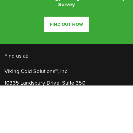
Survey
FIND OUT HOW
Find us at:
Viking Cold Solutions™, Inc.
10335 Landsbury Drive, Suite 350
Houston, TX 77099
Telephone: +1.832.781.2653
Contact Us: