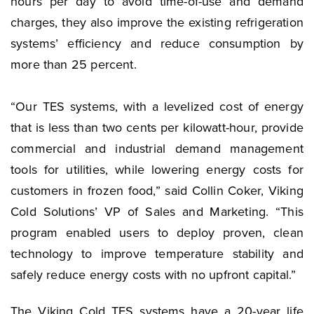
hours per day to avoid time-of-use and demand
charges, they also improve the existing refrigeration
systems’ efficiency and reduce consumption by
more than 25 percent.
“Our TES systems, with a levelized cost of energy
that is less than two cents per kilowatt-hour, provide
commercial and industrial demand management
tools for utilities, while lowering energy costs for
customers in frozen food,” said Collin Coker, Viking
Cold Solutions’ VP of Sales and Marketing. “This
program enabled users to deploy proven, clean
technology to improve temperature stability and
safely reduce energy costs with no upfront capital.”
The Viking Cold TES systems have a 20-year life