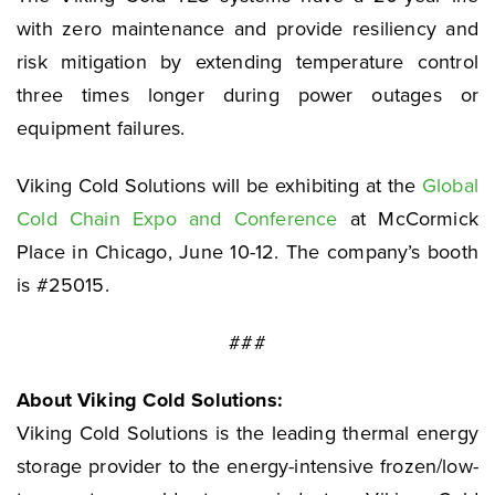
with zero maintenance and provide resiliency and
risk mitigation by extending temperature control
three times longer during power outages or
equipment failures.
Viking Cold Solutions will be exhibiting at the
Global
Cold Chain Expo and Conference
at McCormick
Place in Chicago, June 10-12. The company’s booth
is #25015.
###
About Viking Cold Solutions:
Viking Cold Solutions is the leading thermal energy
storage provider to the energy-intensive frozen/low-