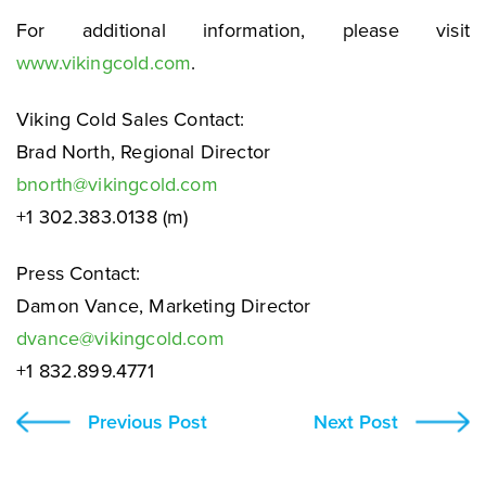
For additional information, please visit
www.vikingcold.com
.
Viking Cold Sales Contact:
Brad North, Regional Director
bnorth@vikingcold.com
+1 302.383.0138 (m)
Press Contact:
Damon Vance, Marketing Director
dvance@vikingcold.com
+1 832.899.4771
Previous Post
Next Post