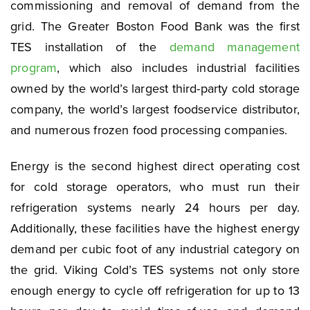
commissioning and removal of demand from the
grid. The Greater Boston Food Bank was the first
TES installation of the
demand management
program
, which also includes industrial facilities
owned by the world’s largest third-party cold storage
company, the world’s largest foodservice distributor,
and numerous frozen food processing companies.
Energy is the second highest direct operating cost
for cold storage operators, who must run their
refrigeration systems nearly 24 hours per day.
Additionally, these facilities have the highest energy
demand per cubic foot of any industrial category on
the grid. Viking Cold’s TES systems not only store
enough energy to cycle off refrigeration for up to 13