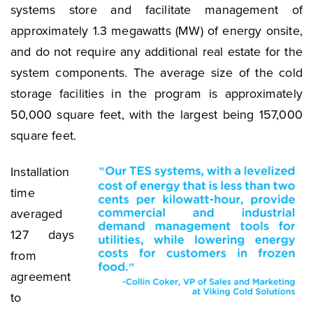
systems store and facilitate management of
approximately 1.3 megawatts (MW) of energy onsite,
and do not require any additional real estate for the
system components. The average size of the cold
storage facilities in the program is approximately
50,000 square feet, with the largest being 157,000
square feet.
Installation
time
averaged
127 days
from
agreement
to