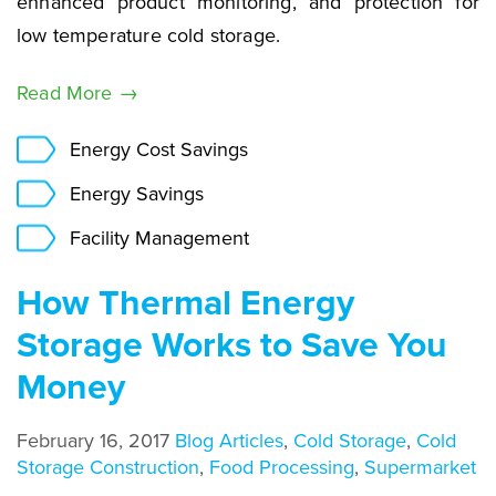
enhanced product monitoring, and protection for
low temperature cold storage.
Read More →
Energy Cost Savings
Energy Savings
Facility Management
How Thermal Energy
Storage Works to Save You
Money
February 16, 2017
Blog Articles
,
Cold Storage
,
Cold
Storage Construction
,
Food Processing
,
Supermarket