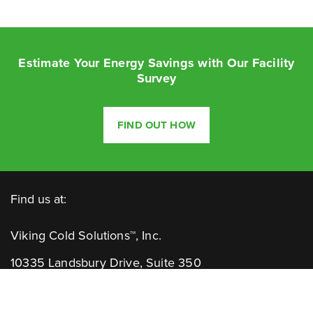
Estimate Your Energy Savings with Our Facility
Survey
FIND OUT HOW
Find us at:
Viking Cold Solutions™, Inc.
10335 Landsbury Drive, Suite 350
Houston, TX 77099
Telephone: +1.832.781.2653