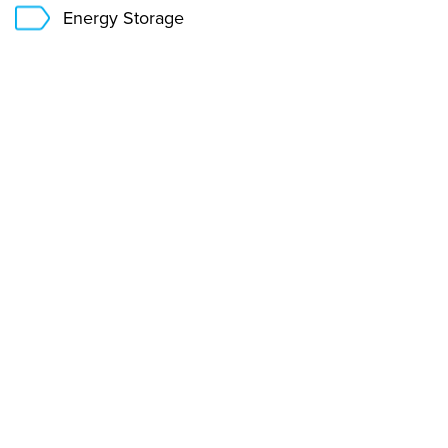
Energy Storage