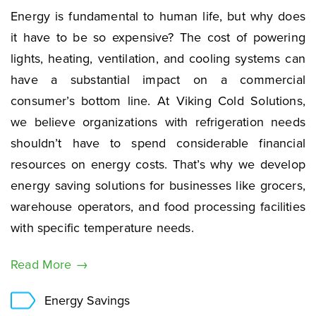
Energy is fundamental to human life, but why does
it have to be so expensive? The cost of powering
lights, heating, ventilation, and cooling systems can
have a substantial impact on a commercial
consumer’s bottom line. At Viking Cold Solutions,
we believe organizations with refrigeration needs
shouldn’t have to spend considerable financial
resources on energy costs. That’s why we develop
energy saving solutions for businesses like grocers,
warehouse operators, and food processing facilities
with specific temperature needs.
Read More →
Energy Savings