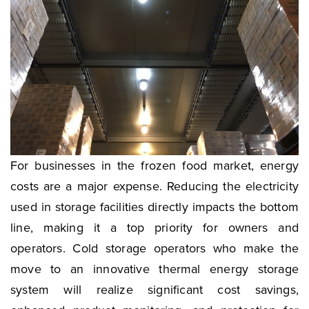
For businesses in the frozen food market, energy
costs are a major expense. Reducing the electricity
used in storage facilities directly impacts the bottom
line, making it a top priority for owners and
operators. Cold storage operators who make the
move to an innovative thermal energy storage
system will realize significant cost savings,