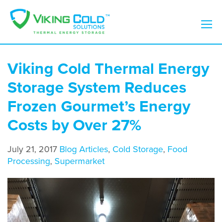
Viking Cold Thermal Energy
Storage System Reduces
Frozen Gourmet’s Energy
Costs by Over 27%
July 21, 2017
Blog Articles
,
Cold Storage
,
Food
Processing
,
Supermarket