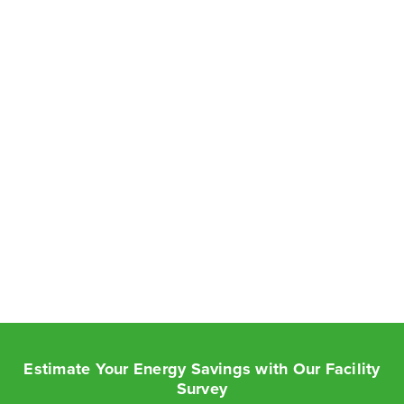
Estimate Your Energy Savings with Our Facility
Survey