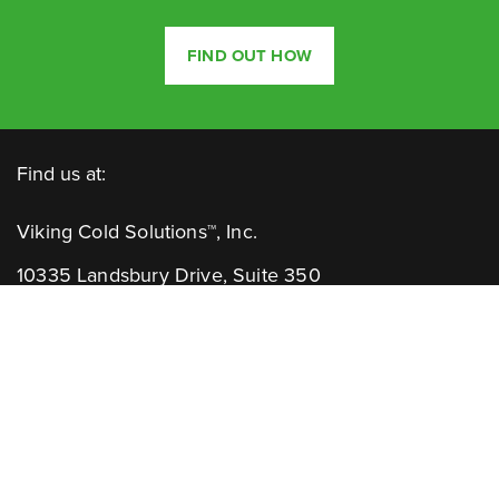
FIND OUT HOW
Find us at:
Viking Cold Solutions™, Inc.
10335 Landsbury Drive, Suite 350
Houston, TX 77099
Telephone: +1.832.781.2653
Contact Us:
GENERAL INQUIRIES