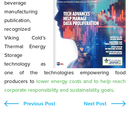
beverage
manufacturing
publication,
recognized
Viking Cold’s
Thermal Energy
Storage
technology as
one of the technologies empowering food
producers to
lower energy costs and to help reach
corporate responsibility and sustainability goals
.
Previous Post
Next Post