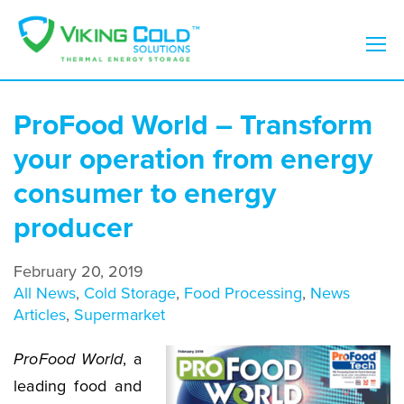
ProFood World – Transform
your operation from energy
consumer to energy
producer
February 20, 2019
All News
,
Cold Storage
,
Food Processing
,
News
Articles
,
Supermarket
ProFood World
, a
leading food and