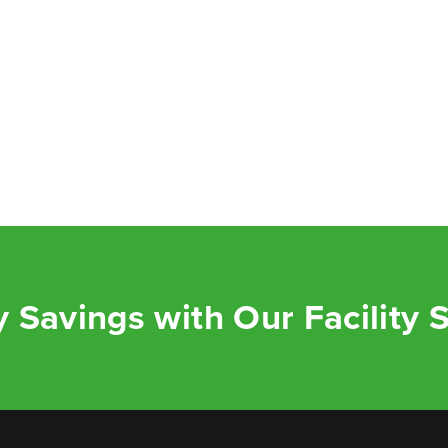
 Savings with Our Facility 