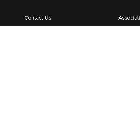
Contact Us:
Associat
GENERAL INQUIRIES
CHANNEL PARTNERS
Learn More:
NEWSLETTER
AWARDS