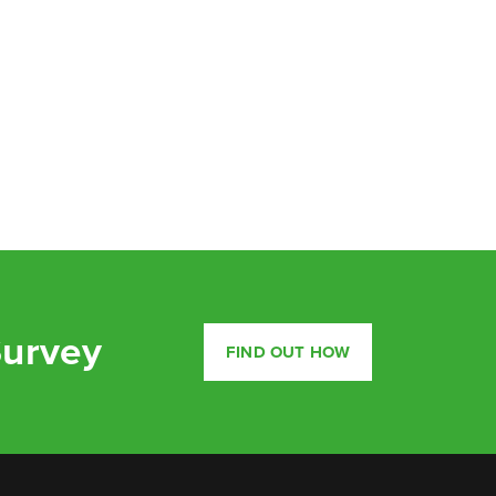
Survey
FIND OUT HOW