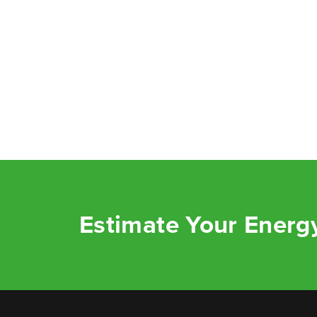
Estimate Your Energy