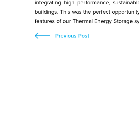
integrating high performance, sustainabl
buildings. This was the perfect opportunity
features of our Thermal Energy Storage s
Previous Post