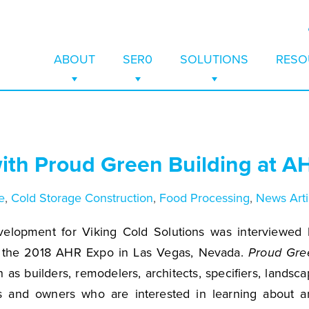
ABOUT
SER0
SOLUTIONS
RESO
COMPANY
SER0
COLD STORAGE WAREHOUS
CASE S
rage-as-a-Service is
rage enables cold
 Papers, Videos, and
eases, featured
 financial solution
to reduce equipment
r TES technology
osts and to learn
EVENTS
ESTIMATE ENERGY SAVINGS
UTILITY & GRID BENEFITS
WHITE 
 to execute TES
efrigeration
and improved
ects and awards,
ABOUT
with Proud Green Building at 
initial capital
ve temperature
y.
partnerships, that
CAREERS
SOLAR + THERMAL ENERGY
BROCH
lity, and save up to
old storage systems
FAQS
SUPERMARKET WALK-IN FRE
VIDEO
 cost.
nd the globe.
e
,
Cold Storage Construction
,
Food Processing
,
News Arti
AWARDS
COLD STORAGE CONSTRUC
FAQS
elopment for Viking Cold Solutions was interviewed 
t the 2018 AHR Expo in Las Vegas, Nevada.
Proud Gre
 as builders, remodelers, architects, specifiers, landsc
ros and owners who are interested in learning about a