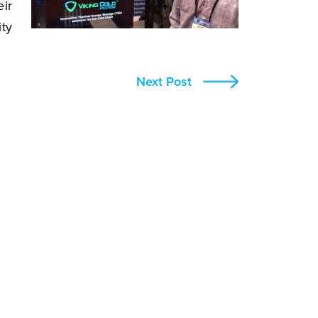
eir
ity
Next Post