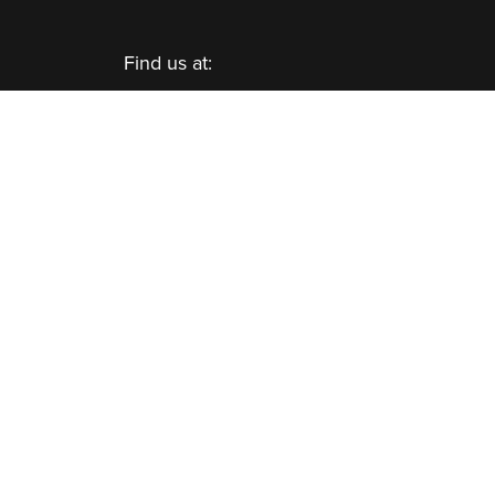
Find us at:
Viking Cold Solutions™, Inc.
10335 Landsbury Drive, Suite 350
Houston, TX 77099
Telephone: +1.832.781.2653