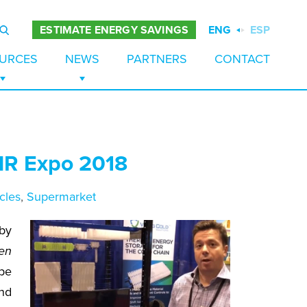
ENG
ESP
ESTIMATE ENERGY SAVINGS
URCES
NEWS
PARTNERS
CONTACT
ES
TUDIES
NEWS
PAPERS
BLOG
AHR Expo 2018
 STORAGE
URES
EZERS
S
cles
,
Supermarket
TION
by
en
ape
nd