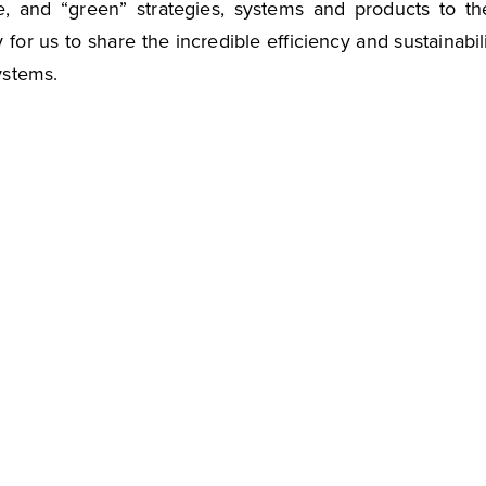
e, and “green” strategies, systems and products to th
 for us to share the incredible efficiency and sustainabil
ystems.