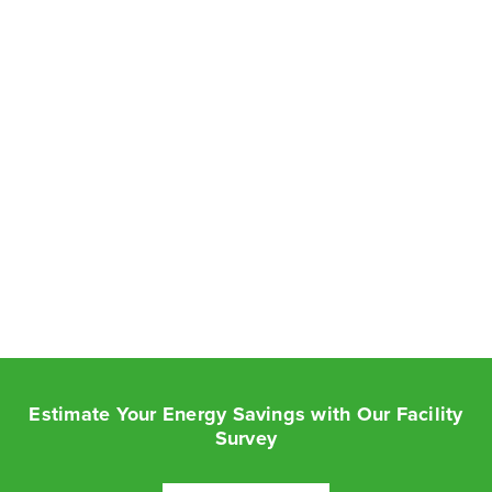
Estimate Your Energy Savings with Our Facility
Survey