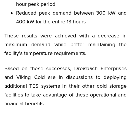
hour peak period
Reduced peak demand between 300 kW and
400 kW for the entire 13 hours
These results were achieved with a decrease in
maximum demand while better maintaining the
facility’s temperature requirements.
Based on these successes, Dreisbach Enterprises
and Viking Cold are in discussions to deploying
additional TES systems in their other cold storage
facilities to take advantage of these operational and
financial benefits.