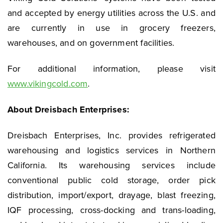
and accepted by energy utilities across the U.S. and
are currently in use in grocery freezers,
warehouses, and on government facilities.
For additional information, please visit
www.vikingcold.com
.
About Dreisbach Enterprises:
Dreisbach Enterprises, Inc. provides refrigerated
warehousing and logistics services in Northern
California. Its warehousing services include
conventional public cold storage, order pick
distribution, import/export, drayage, blast freezing,
IQF processing, cross-docking and trans-loading,