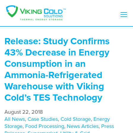
Release: Study Confirms
43% Decrease in Energy
Consumption in an
Ammonia-Refrigerated
Warehouse with Viking
Cold’s TES Technology
August 22, 2018
All News
,
Case Studies
,
Cold Storage
,
Energy
Storage
,
Food Processing
,
News Articles
,
Press