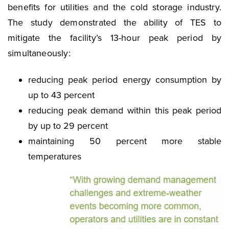
benefits for utilities and the cold storage industry.
The study demonstrated the ability of TES to
mitigate the facility’s 13-hour peak period by
simultaneously:
reducing peak period energy consumption by
up to 43 percent
reducing peak demand within this peak period
by up to 29 percent
maintaining 50 percent more stable
temperatures