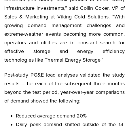
infrastructure investments,” said Collin Coker, VP of
Sales & Marketing at Viking Cold Solutions. “With
growing demand management challenges and
extreme-weather events becoming more common,
operators and utilities are in constant search for
effective storage and energy efficiency
technologies like Thermal Energy Storage.”
Post-study PG&E load analyses validated the study
results – for each of the subsequent three months
beyond the test period, year-over-year comparisons
of demand showed the following:
Reduced average demand 20%
Daily peak demand shifted outside of the 13-