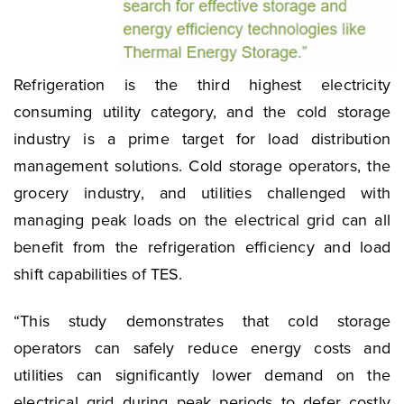
Refrigeration is the third highest electricity
consuming utility category, and the cold storage
industry is a prime target for load distribution
management solutions. Cold storage operators, the
grocery industry, and utilities challenged with
managing peak loads on the electrical grid can all
benefit from the refrigeration efficiency and load
shift capabilities of TES.
“This study demonstrates that cold storage
operators can safely reduce energy costs and
utilities can significantly lower demand on the
electrical grid during peak periods to defer costly