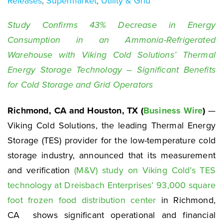
Releases
,
Supermarket
,
Utility & Grid
Study Confirms 43% Decrease in Energy
Consumption in an Ammonia-Refrigerated
Warehouse with Viking Cold Solutions’ Thermal
Energy Storage Technology – Significant Benefits
for Cold Storage and Grid Operators
Richmond, CA and Houston, TX (
Business Wire
)
—
Viking Cold Solutions, the leading Thermal Energy
Storage (TES) provider for the low-temperature cold
storage industry, announced that its measurement
and verification
(M&V) study on Viking Cold’s TES
technology at Dreisbach Enterprises’ 93,000 square
foot frozen food distribution center
in Richmond,
CA shows significant operational and financial