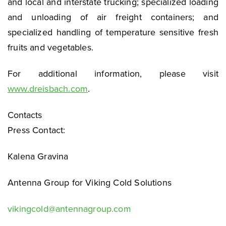
and local and interstate trucking; specialized loading
and unloading of air freight containers; and
specialized handling of temperature sensitive fresh
fruits and vegetables.
For additional information, please visit
www.dreisbach.com
.
Contacts
Press Contact:
Kalena Gravina
Antenna Group for Viking Cold Solutions
vikingcold@antennagroup.com