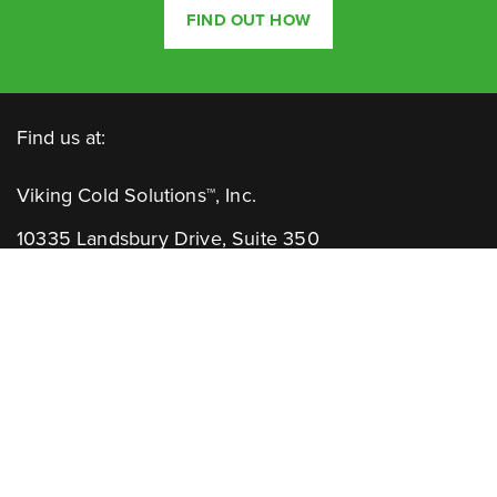
FIND OUT HOW
Find us at:
Viking Cold Solutions™, Inc.
10335 Landsbury Drive, Suite 350
Houston, TX 77099
Telephone: +1.832.781.2653
Contact Us:
GENERAL INQUIRIES