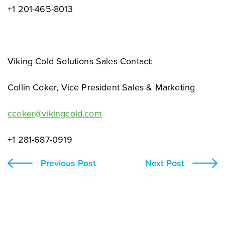
+1 201-465-8013
Viking Cold Solutions Sales Contact:
Collin Coker, Vice President Sales & Marketing
ccoker@vikingcold.com
+1 281-687-0919
Previous Post
Next Post