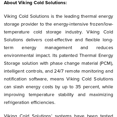
About Viking Cold Solutions:
Viking Cold Solutions is the leading thermal energy
storage provider to the energy-intensive frozen/low-
temperature cold storage industry. Viking Cold
Solutions delivers cost-effective and flexible long-
term energy management and reduces
environmental impact. Its patented Thermal Energy
Storage solution with phase change material (PCM),
intelligent controls, and 24/7 remote monitoring and
notification software, means Viking Cold Solutions
can slash energy costs by up to 35 percent, while
improving temperature stability and maximizing
refrigeration efficiencies.
Viking Cold Solutions’ systems have been tested