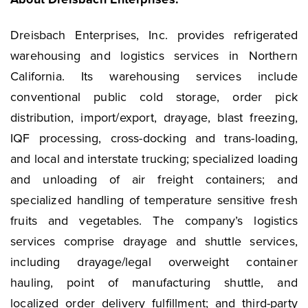
Dreisbach Enterprises, Inc. provides refrigerated
warehousing and logistics services in Northern
California. Its warehousing services include
conventional public cold storage, order pick
distribution, import/export, drayage, blast freezing,
IQF processing, cross-docking and trans-loading,
and local and interstate trucking; specialized loading
and unloading of air freight containers; and
specialized handling of temperature sensitive fresh
fruits and vegetables. The company’s logistics
services comprise drayage and shuttle services,
including drayage/legal overweight container
hauling, point of manufacturing shuttle, and
localized order delivery fulfillment; and third-party