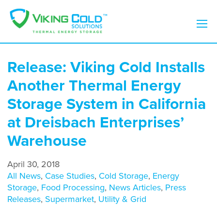
Release: Viking Cold Installs
Another Thermal Energy
Storage System in California
at Dreisbach Enterprises’
Warehouse
April 30, 2018
All News
,
Case Studies
,
Cold Storage
,
Energy
Storage
,
Food Processing
,
News Articles
,
Press
Releases
,
Supermarket
,
Utility & Grid