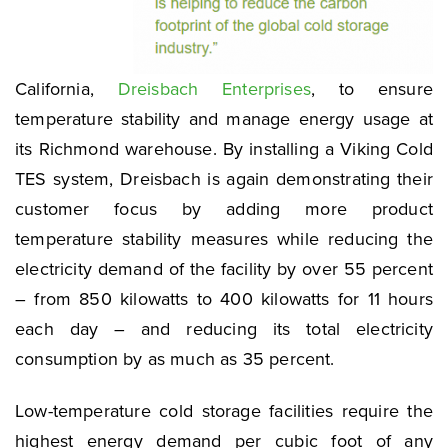
California,
Dreisbach Enterprises
, to ensure
temperature stability and manage energy usage at
its Richmond warehouse. By installing a Viking Cold
TES system, Dreisbach is again demonstrating their
customer focus by adding more product
temperature stability measures while reducing the
electricity demand of the facility by over 55 percent
– from 850 kilowatts to 400 kilowatts for 11 hours
each day – and reducing its total electricity
consumption by as much as 35 percent.
Low-temperature cold storage facilities require the
highest energy demand per cubic foot of any