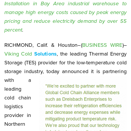
Installation in Bay Area industrial warehouse to
manage high energy costs caused by peak energy
pricing and reduce electricity demand by over 55
percent
.
RICHMOND, Calif. & Houston–(
BUSINESS WIRE
)–
Viking Cold
Solutions
, the leading Thermal Energy
Storage (TES) provider for the low-temperature cold
storage industry, today announced it
is partnering
with a
leading
cold chain
logistics
provider in
Northern