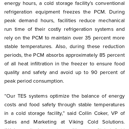
energy hours, a cold storage facility’s conventional
refrigeration equipment freezes the PCM. During
peak demand hours, facilities reduce mechanical
run time of their costly refrigeration systems and
rely on the PCM to maintain over 35 percent more
stable temperatures. Also, during these reduction
periods, the PCM absorbs approximately 85 percent
of all heat infiltration in the freezer to ensure food
quality and safety and avoid up to 90 percent of
peak period consumption.
“Our TES systems optimize the balance of energy
costs and food safety through stable temperatures
in a cold storage facility,” said Collin Coker, VP of
Sales and Marketing at Viking Cold Solutions.