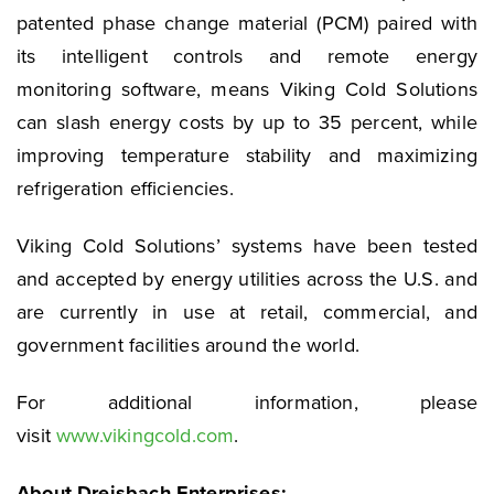
patented phase change material (PCM) paired with
its intelligent controls and remote energy
monitoring software, means Viking Cold Solutions
can slash energy costs by up to 35 percent, while
improving temperature stability and maximizing
refrigeration efficiencies.
Viking Cold Solutions’ systems have been tested
and accepted by energy utilities across the U.S. and
are currently in use at retail, commercial, and
government facilities around the world.
For additional information, please
visit
www.vikingcold.com
.
About Dreisbach Enterprises: