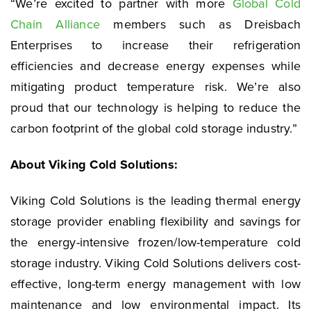
“We’re excited to partner with more
Global Cold
Chain Alliance
members such as Dreisbach
Enterprises to increase their refrigeration
efficiencies and decrease energy expenses while
mitigating product temperature risk. We’re also
proud that our technology is helping to reduce the
carbon footprint of the global cold storage industry.”
About Viking Cold Solutions:
Viking Cold Solutions is the leading thermal energy
storage provider enabling flexibility and savings for
the energy-intensive frozen/low-temperature cold
storage industry. Viking Cold Solutions delivers cost-
effective, long-term energy management with low
maintenance and low environmental impact. Its