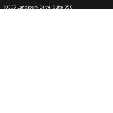
10335 Landsbury Drive, Suite 350
Houston, TX 77099
Telephone: +1.832.781.2653
Contact Us:
GENERAL INQUIRIES
CHANNEL PARTNERS
Learn More:
NEWSLETTER
AWARDS
Associations: