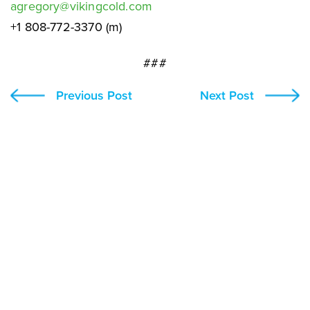
agregory@vikingcold.com
+1 808-772-3370 (m)
###
Previous Post
Next Post