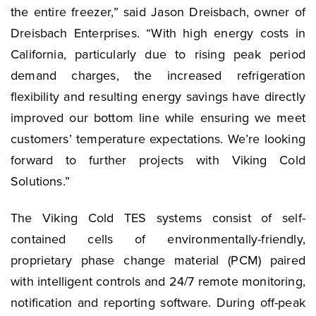
the entire freezer,” said Jason Dreisbach, owner of
Dreisbach Enterprises. “With high energy costs in
California, particularly due to rising peak period
demand charges, the increased refrigeration
flexibility and resulting energy savings have directly
improved our bottom line while ensuring we meet
customers’ temperature expectations. We’re looking
forward to further projects with Viking Cold
Solutions.”
The Viking Cold TES systems consist of self-
contained cells of environmentally-friendly,
proprietary phase change material (PCM) paired
with intelligent controls and 24/7 remote monitoring,
notification and reporting software. During off-peak