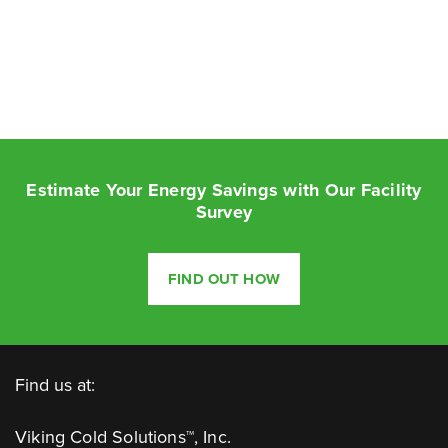
Estimate Your Energy Savings with Our Facility
Survey
FIND OUT HOW
Find us at:
Viking Cold Solutions™, Inc.