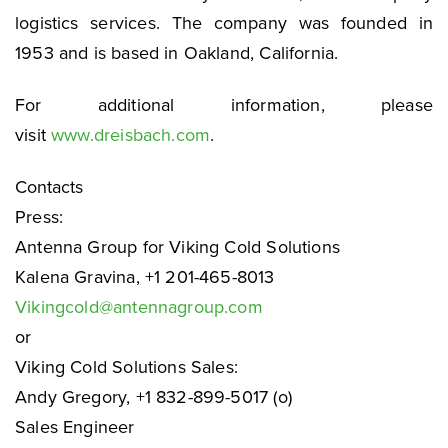
logistics services. The company was founded in
1953 and is based in Oakland, California.
For additional information, please
visit
www.dreisbach.com
.
Contacts
Press:
Antenna Group for Viking Cold Solutions
Kalena Gravina, +1 201-465-8013
Vikingcold@antennagroup.com
or
Viking Cold Solutions Sales:
Andy Gregory, +1 832-899-5017 (o)
Sales Engineer