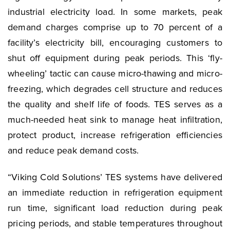
industrial electricity load. In some markets, peak
demand charges comprise up to 70 percent of a
facility’s electricity bill, encouraging customers to
shut off equipment during peak periods. This ‘fly-
wheeling’ tactic can cause micro-thawing and micro-
freezing, which degrades cell structure and reduces
the quality and shelf life of foods. TES serves as a
much-needed heat sink to manage heat infiltration,
protect product, increase refrigeration efficiencies
and reduce peak demand costs.
“Viking Cold Solutions’ TES systems have delivered
an immediate reduction in refrigeration equipment
run time, significant load reduction during peak
pricing periods, and stable temperatures throughout